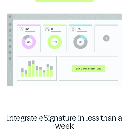
Integrate eSignature
in less than a
week