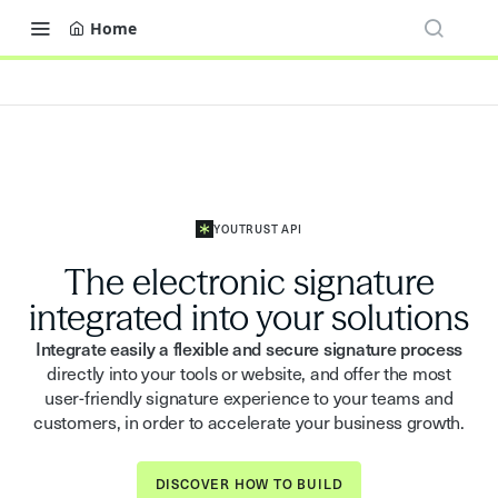
Home
YOUTRUST API
The electronic signature
integrated into your solutions
Integrate easily a flexible and secure signature process
directly into your tools or website, and offer the most
user-friendly signature experience to your teams and
customers, in order to accelerate your business growth.
DISCOVER HOW TO BUILD